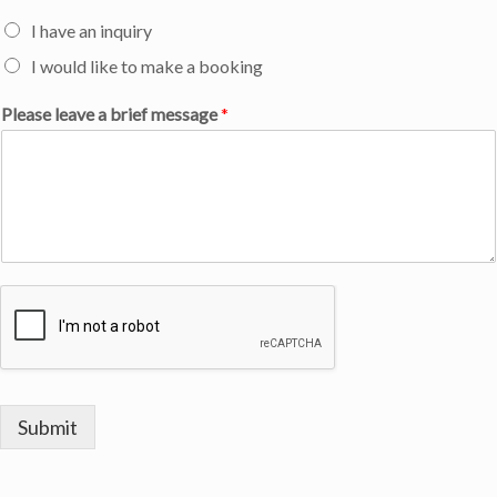
I have an inquiry
I would like to make a booking
Please leave a brief message
*
Submit