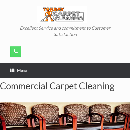
Skip
to
content
Excellent Service and commitment to Customer
Satisfaction
Menu
Commercial Carpet Cleaning