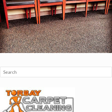
Search
for: