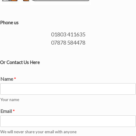
Phone us
01803 411635
07878 584478
Or Contact Us Here
Name
*
Your name
Email
*
We will never share your email with anyone