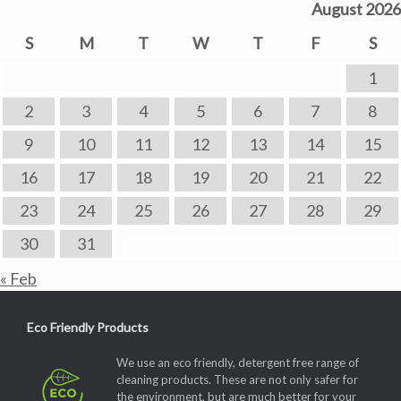
August 2026
S
M
T
W
T
F
S
1
2
3
4
5
6
7
8
9
10
11
12
13
14
15
16
17
18
19
20
21
22
23
24
25
26
27
28
29
30
31
« Feb
Eco Friendly Products
We use an eco friendly, detergent free range of
cleaning products. These are not only safer for
the environment, but are much better for your