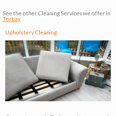
See the other Cleaning Services we offer in
Torbay
Upholstery Cleaning