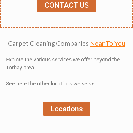
CONTACT US
Carpet Cleaning Companies
Near To You
Explore the various services we offer beyond the
Torbay area.
See here the other locations we serve.
Locations