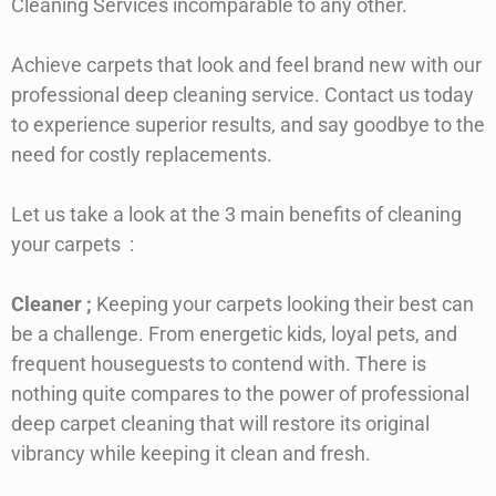
Cleaning Services incomparable to any other.
Achieve carpets that look and feel brand new with our
professional deep cleaning service. Contact us today
to experience superior results, and say goodbye to the
need for costly replacements.
Let us take a look at the 3 main benefits of cleaning
your carpets
:
Cleaner
;
Keeping your carpets looking their best can
be a challenge. From energetic kids, loyal pets, and
frequent houseguests to contend with. There is
nothing quite compares to the power of professional
deep carpet cleaning that will restore its original
vibrancy while keeping it clean and fresh.