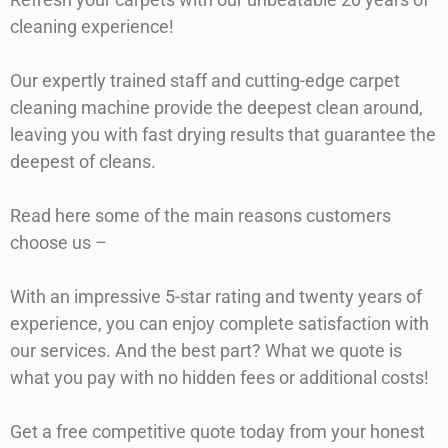
cleaning experience!
Our expertly trained staff and cutting-edge carpet
cleaning machine provide the deepest clean around,
leaving you with fast drying results that guarantee the
deepest of cleans.
Read here some of the main reasons customers
choose us –
With an impressive 5-star rating and twenty years of
experience, you can enjoy complete satisfaction with
our services. And the best part? What we quote is
what you pay with no hidden fees or additional costs!
Get a free competitive quote today from your honest