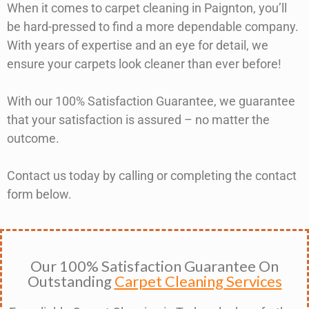
When it comes to carpet cleaning in Paignton, you’ll
be hard-pressed to find a more dependable company.
With years of expertise and an eye for detail, we
ensure your carpets look cleaner than ever before!
With our 100% Satisfaction Guarantee, we guarantee
that your satisfaction is assured – no matter the
outcome.
Contact us today by calling or completing the contact
form below.
Our 100% Satisfaction Guarantee On
Outstanding
Carpet Cleaning Services