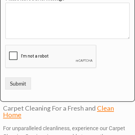
Submit
Carpet Cleaning For a Fresh and
Clean
Home
For unparalleled cleanliness, experience our Carpet