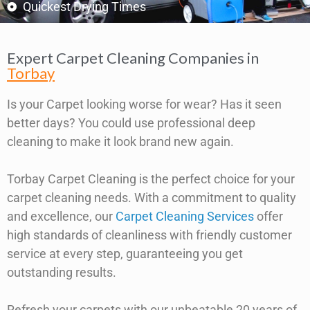
Quickest Drying Times
Expert Carpet Cleaning Companies in
Torbay
Is your Carpet looking worse for wear? Has it seen
better days? You could use professional deep
cleaning to make it look brand new again.
Torbay Carpet Cleaning is the perfect choice for your
carpet cleaning needs. With a commitment to quality
and excellence, our
Carpet Cleaning Services
offer
high standards of cleanliness with friendly customer
service at every step, guaranteeing you get
outstanding results.
Refresh your carpets with our unbeatable 20 years of