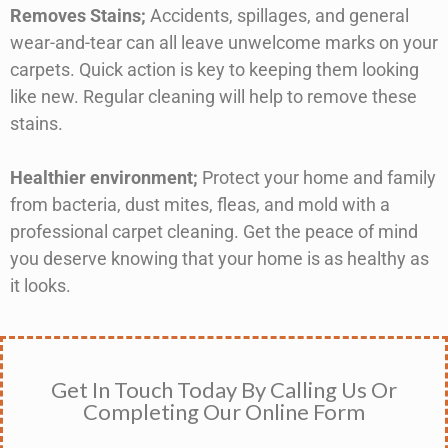
Removes Stains
;
Accidents, spillages, and general
wear-and-tear can all leave unwelcome marks on your
carpets. Quick action is key to keeping them looking
like new. Regular cleaning will help to remove these
stains.
Healthier environment;
Protect your home and family
from bacteria, dust mites, fleas, and mold with a
professional carpet cleaning. Get the peace of mind
you deserve knowing that your home is as healthy as
it looks.
Get In Touch Today By Calling Us Or
Completing Our Online Form