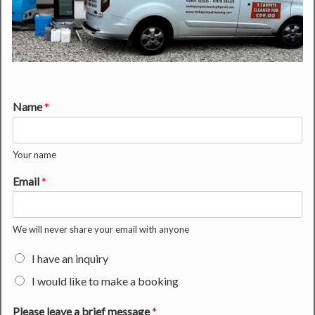
Name
*
Your name
Email
*
We will never share your email with anyone
I have an inquiry
I would like to make a booking
Please leave a brief message
*