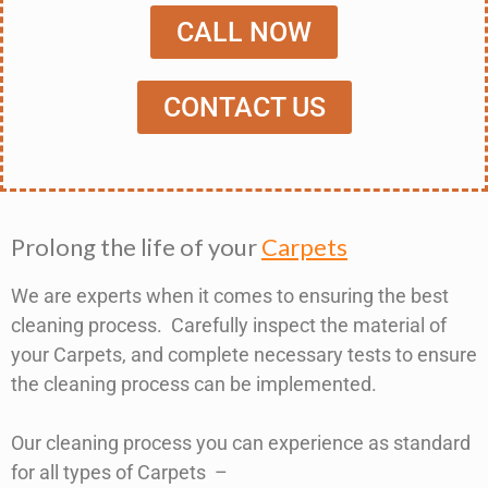
CALL NOW
CONTACT US
Prolong the life of your
Carpets
We are experts when it comes to ensuring the best
cleaning process. Carefully inspect the material of
your Carpets, and complete necessary tests to ensure
the cleaning process can be implemented.
Our cleaning process you can experience as standard
for all types of Carpets –