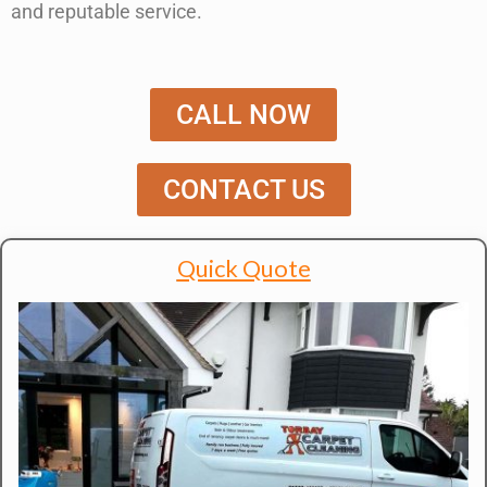
and reputable service
.
CALL NOW
CONTACT US
Quick Quote