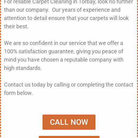
For reliable Carpet Cleaning in Torbay, look no further
than our company. Our years of experience and
attention to detail ensure that your carpets will look
their best.
We are so confident in our service that we offer a
100% satisfaction guarantee, giving you peace of
mind you have chosen a reputable company with
high standards.
Contact us today by calling or completing the contact
form below.
CALL NOW