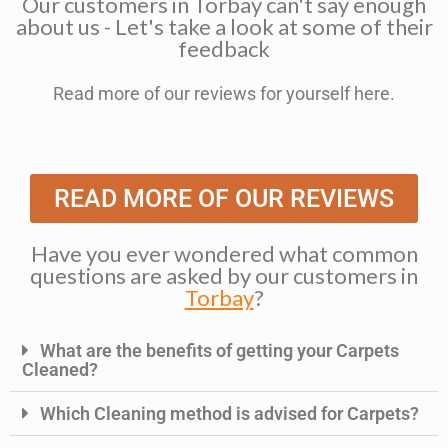
Our customers in Torbay can't say enough
about us - Let's take a look at some of their
feedback
Read more of our reviews for yourself here.
READ MORE OF OUR REVIEWS
Have you ever wondered what common
questions are asked by our customers in
Torbay
?
What are the benefits of getting your Carpets
Cleaned?
Which Cleaning method is advised for Carpets?