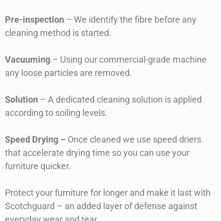
Pre-inspection
– We identify the fibre before any
cleaning method is started.
Vacuuming
– Using our commercial-grade machine
any loose particles are removed.
Solution
– A dedicated cleaning solution is applied
according to soiling levels.
Speed Drying –
Once cleaned we use speed driers
that accelerate drying time so you can use your
furniture quicker.
Protect your furniture for longer and make it last with
Scotchguard – an added layer of defense against
everyday wear and tear.