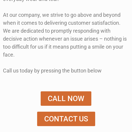
At our company, we strive to go above and beyond
when it comes to delivering customer satisfaction.
We are dedicated to promptly responding with
decisive action whenever an issue arises – nothing is
too difficult for us if it means putting a smile on your
face.
Call us today by pressing the button below
CALL NOW
CONTACT US