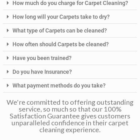
How much do you charge for Carpet Cleaning?
How long will your Carpets take to dry?
What type of Carpets can be cleaned?
How often should Carpets be cleaned?
Have you been trained?
Do you have Insurance?
What payment methods do you take?
We're committed to offering outstanding
service, so much so that our 100%
Satisfaction Guarantee gives customers
unparalleled confidence in their carpet
cleaning experience.