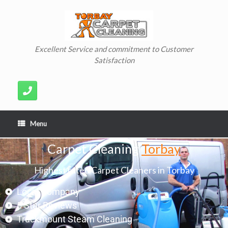
Excellent Service and commitment to Customer
Satisfaction
Menu
Carpet Cleaning
Torbay
Highest rated Carpet Cleaners in Torbay
Local Company
5 Star Reviews
Truckmount Steam Cleaning