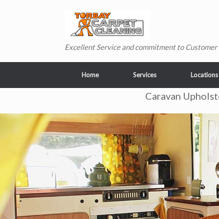
Skip
to
content
Excellent Service and commitment to Customer 
Home
Services
Locations
Caravan Upholst