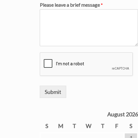
Please leave a brief message
*
Submit
August 2026
S
M
T
W
T
F
S