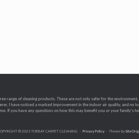
free range of cleaning products. These are not only safer for the environmen
erer, I have noticed a marked improvement in the indoor air quality, and no lon
. If you have any questions on how this may benefit you or your family's heal
OPYRIGHT © 2021 TORBAY CARPET CLEANING
Privacy Policy
Theme by
SiteOrig