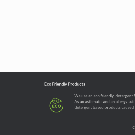
Eco Friendly Products
We use an eco friendly, detergent 
As an asthmatic and an allergy suff
detergent based products caused me
C