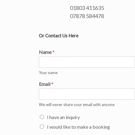
01803 411635
07878 584478
Or Contact Us Here
Name
*
Your name
Email
*
We will never share your email with anyone
I have an inquiry
I would like to make a booking