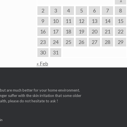
1
2
3
4
5
6
7
8
9
10
11
12
13
14
15
16
17
18
19
20
21
22
23
24
25
26
27
28
29
30
31
« Feb
t, but are much better for your home environment.
ger suffer with the skin irritation that some older
th, please do not hesitate to ask !
in