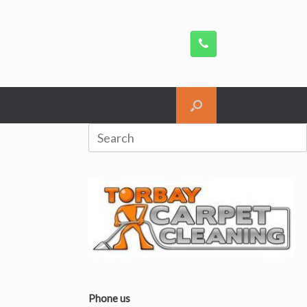
Search
for:
Phone us