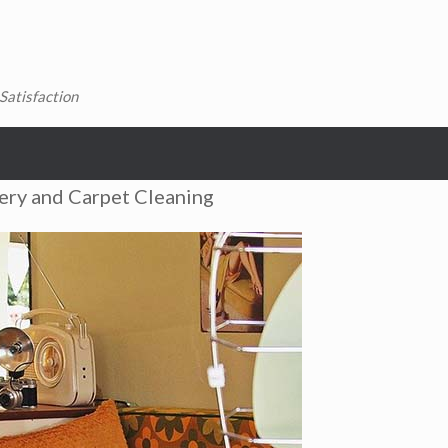
Satisfaction
ery and Carpet Cleaning