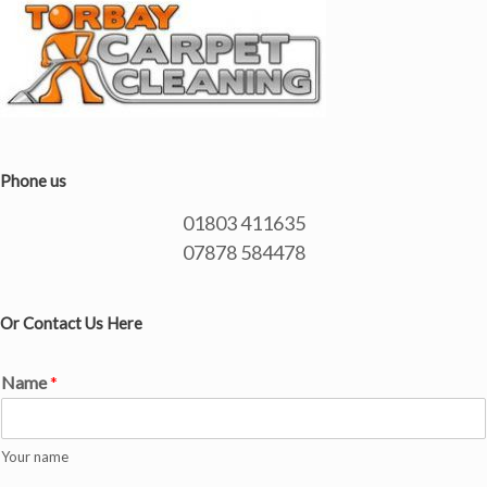
Phone us
01803 411635
07878 584478
Or Contact Us Here
Name
*
Your name