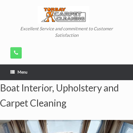
Skip
to
content
Excellent Service and commitment to Customer
Satisfaction
Menu
Boat Interior, Upholstery and
Carpet Cleaning