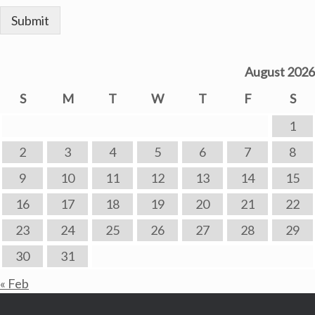
Submit
August 2026
S
M
T
W
T
F
S
1
2
3
4
5
6
7
8
9
10
11
12
13
14
15
16
17
18
19
20
21
22
23
24
25
26
27
28
29
30
31
« Feb