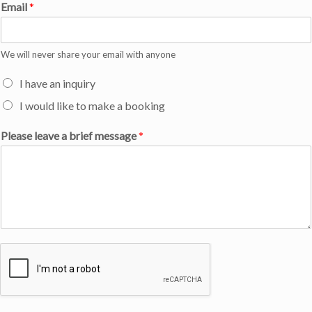
Email
*
We will never share your email with anyone
I have an inquiry
I would like to make a booking
Please leave a brief message
*